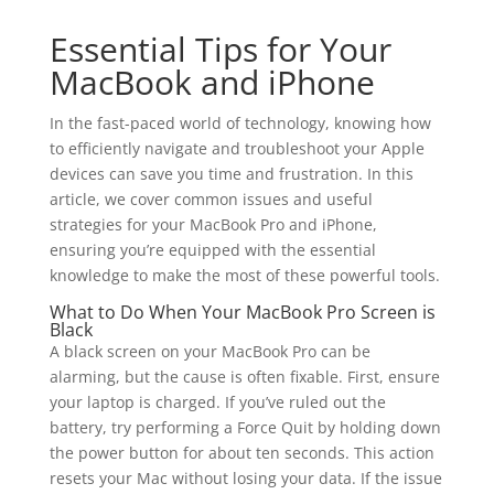
Essential Tips for Your
MacBook and iPhone
In the fast-paced world of technology, knowing how
to efficiently navigate and troubleshoot your Apple
devices can save you time and frustration. In this
article, we cover common issues and useful
strategies for your MacBook Pro and iPhone,
ensuring you’re equipped with the essential
knowledge to make the most of these powerful tools.
What to Do When Your MacBook Pro Screen is
Black
A black screen on your MacBook Pro can be
alarming, but the cause is often fixable. First, ensure
your laptop is charged. If you’ve ruled out the
battery, try performing a Force Quit by holding down
the power button for about ten seconds. This action
resets your Mac without losing your data. If the issue