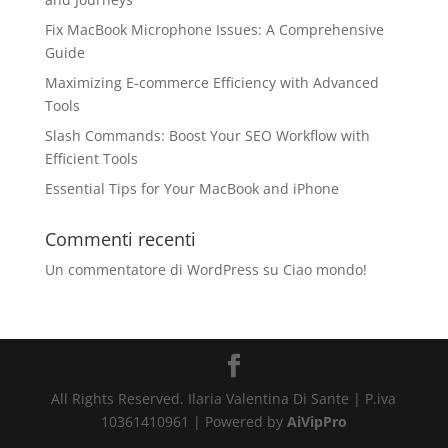
Fix MacBook Microphone Issues: A Comprehensive
Guide
Maximizing E-commerce Efficiency with Advanced
Tools
Slash Commands: Boost Your SEO Workflow with
Efficient Tools
Essential Tips for Your MacBook and iPhone
Commenti recenti
Un commentatore di WordPress
su
Ciao mondo!
All Rights Reserved. Ilaria Valentina Di Sante | P.iva
10361410961 | Powered by
AiVipPro