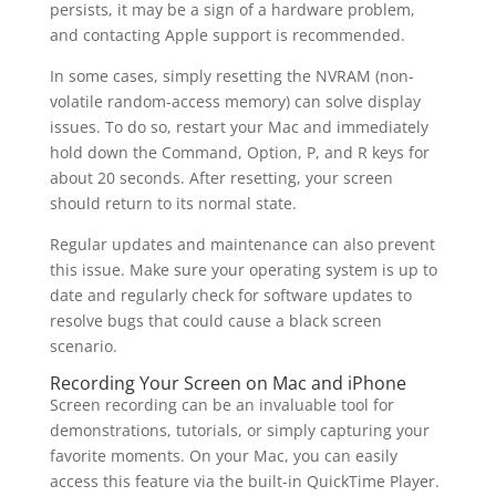
persists, it may be a sign of a hardware problem,
and contacting Apple support is recommended.
In some cases, simply resetting the NVRAM (non-
volatile random-access memory) can solve display
issues. To do so, restart your Mac and immediately
hold down the Command, Option, P, and R keys for
about 20 seconds. After resetting, your screen
should return to its normal state.
Regular updates and maintenance can also prevent
this issue. Make sure your operating system is up to
date and regularly check for software updates to
resolve bugs that could cause a black screen
scenario.
Recording Your Screen on Mac and iPhone
Screen recording can be an invaluable tool for
demonstrations, tutorials, or simply capturing your
favorite moments. On your Mac, you can easily
access this feature via the built-in QuickTime Player.