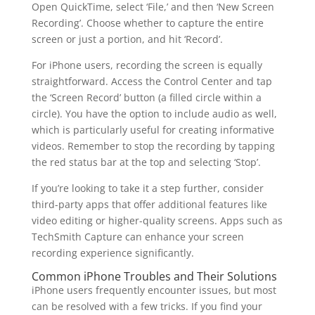
Open QuickTime, select ‘File,’ and then ‘New Screen
Recording’. Choose whether to capture the entire
screen or just a portion, and hit ‘Record’.
For iPhone users, recording the screen is equally
straightforward. Access the Control Center and tap
the ‘Screen Record’ button (a filled circle within a
circle). You have the option to include audio as well,
which is particularly useful for creating informative
videos. Remember to stop the recording by tapping
the red status bar at the top and selecting ‘Stop’.
If you’re looking to take it a step further, consider
third-party apps that offer additional features like
video editing or higher-quality screens. Apps such as
TechSmith Capture can enhance your screen
recording experience significantly.
Common iPhone Troubles and Their Solutions
iPhone users frequently encounter issues, but most
can be resolved with a few tricks. If you find your