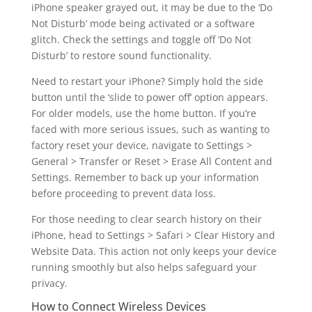
iPhone speaker grayed out, it may be due to the ‘Do
Not Disturb’ mode being activated or a software
glitch. Check the settings and toggle off ‘Do Not
Disturb’ to restore sound functionality.
Need to restart your iPhone? Simply hold the side
button until the ‘slide to power off’ option appears.
For older models, use the home button. If you’re
faced with more serious issues, such as wanting to
factory reset your device, navigate to Settings >
General > Transfer or Reset > Erase All Content and
Settings. Remember to back up your information
before proceeding to prevent data loss.
For those needing to clear search history on their
iPhone, head to Settings > Safari > Clear History and
Website Data. This action not only keeps your device
running smoothly but also helps safeguard your
privacy.
How to Connect Wireless Devices