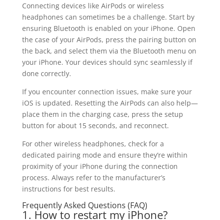
Connecting devices like AirPods or wireless
headphones can sometimes be a challenge. Start by
ensuring Bluetooth is enabled on your iPhone. Open
the case of your AirPods, press the pairing button on
the back, and select them via the Bluetooth menu on
your iPhone. Your devices should sync seamlessly if
done correctly.
If you encounter connection issues, make sure your
iOS is updated. Resetting the AirPods can also help—
place them in the charging case, press the setup
button for about 15 seconds, and reconnect.
For other wireless headphones, check for a
dedicated pairing mode and ensure they’re within
proximity of your iPhone during the connection
process. Always refer to the manufacturer’s
instructions for best results.
Frequently Asked Questions (FAQ)
1. How to restart my iPhone?