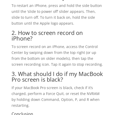
To restart an iPhone, press and hold the side button
until the ‘slide to power off’ slider appears. Then,
slide to turn off. To turn it back on, hold the side
button until the Apple logo appears.
2. How to screen record on
iPhone?
To screen record on an iPhone, access the Control
Center by swiping down from the top right (or up
from the bottom on older models), then tap the
screen recording icon. Tap it again to stop recording.
3. What should I do if my MacBook
Pro screen is black?
If your MacBook Pro screen is black, check if it’s
charged, perform a Force Quit, or reset the NVRAM
by holding down Command, Option, P, and R when
restarting.
Conclusion