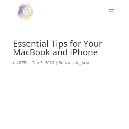
Essential Tips for Your
MacBook and iPhone
da
RED
|
Gen 3, 2026
|
Senza categoria