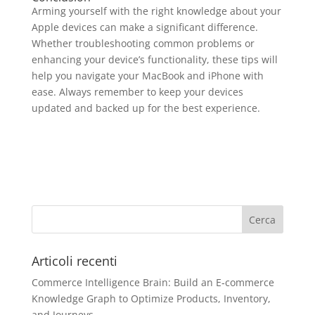
Arming yourself with the right knowledge about your
Apple devices can make a significant difference.
Whether troubleshooting common problems or
enhancing your device’s functionality, these tips will
help you navigate your MacBook and iPhone with
ease. Always remember to keep your devices
updated and backed up for the best experience.
Articoli recenti
Commerce Intelligence Brain: Build an E‑commerce
Knowledge Graph to Optimize Products, Inventory,
and Journeys