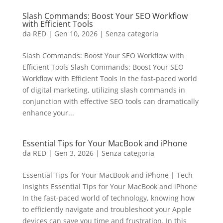
Slash Commands: Boost Your SEO Workflow
with Efficient Tools
da
RED
|
Gen 10, 2026
|
Senza categoria
Slash Commands: Boost Your SEO Workflow with
Efficient Tools Slash Commands: Boost Your SEO
Workflow with Efficient Tools In the fast-paced world
of digital marketing, utilizing slash commands in
conjunction with effective SEO tools can dramatically
enhance your...
Essential Tips for Your MacBook and iPhone
da
RED
|
Gen 3, 2026
|
Senza categoria
Essential Tips for Your MacBook and iPhone | Tech
Insights Essential Tips for Your MacBook and iPhone
In the fast-paced world of technology, knowing how
to efficiently navigate and troubleshoot your Apple
devices can save you time and frustration. In this