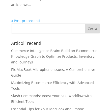
article, we...
« Post precedenti
Articoli recenti
Commerce Intelligence Brain: Build an E‑commerce
Knowledge Graph to Optimize Products, Inventory,
and Journeys
Fix MacBook Microphone Issues: A Comprehensive
Guide
Maximizing E-commerce Efficiency with Advanced
Tools
Slash Commands: Boost Your SEO Workflow with
Efficient Tools
Essential Tips for Your MacBook and iPhone