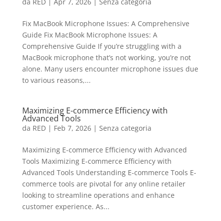
da
RED
|
Apr 7, 2026
|
Senza categoria
Fix MacBook Microphone Issues: A Comprehensive
Guide Fix MacBook Microphone Issues: A
Comprehensive Guide If you’re struggling with a
MacBook microphone that’s not working, you’re not
alone. Many users encounter microphone issues due
to various reasons,...
Maximizing E-commerce Efficiency with
Advanced Tools
da
RED
|
Feb 7, 2026
|
Senza categoria
Maximizing E-commerce Efficiency with Advanced
Tools Maximizing E-commerce Efficiency with
Advanced Tools Understanding E-commerce Tools E-
commerce tools are pivotal for any online retailer
looking to streamline operations and enhance
customer experience. As...