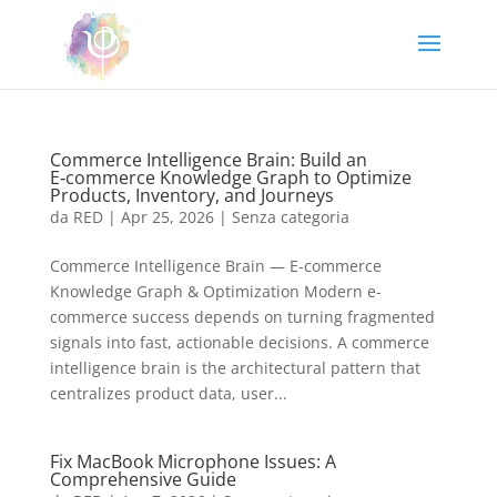
Commerce Intelligence Brain: Build an
E‑commerce Knowledge Graph to Optimize
Products, Inventory, and Journeys
da
RED
|
Apr 25, 2026
|
Senza categoria
Commerce Intelligence Brain — E-commerce
Knowledge Graph & Optimization Modern e-
commerce success depends on turning fragmented
signals into fast, actionable decisions. A commerce
intelligence brain is the architectural pattern that
centralizes product data, user...
Fix MacBook Microphone Issues: A
Comprehensive Guide