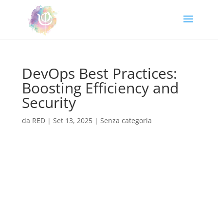
DevOps Best Practices:
Boosting Efficiency and
Security
da
RED
|
Set 13, 2025
|
Senza categoria