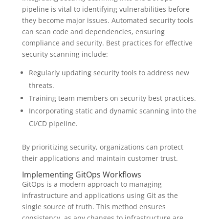
pipeline is vital to identifying vulnerabilities before
they become major issues. Automated security tools
can scan code and dependencies, ensuring
compliance and security. Best practices for effective
security scanning include:
Regularly updating security tools to address new
threats.
Training team members on security best practices.
Incorporating static and dynamic scanning into the
CI/CD pipeline.
By prioritizing security, organizations can protect
their applications and maintain customer trust.
Implementing GitOps Workflows
GitOps is a modern approach to managing
infrastructure and applications using Git as the
single source of truth. This method ensures
consistency, as any changes to infrastructure are