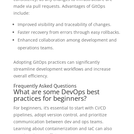
made via pull requests. Advantages of GitOps
include:
Improved visibility and traceability of changes.
Faster recovery from errors through easy rollbacks.
Enhanced collaboration among development and
operations teams.
Adopting GitOps practices can significantly
streamline development workflows and increase
overall efficiency.
Frequently Asked Questions
What are some DevOps best
practices for beginners?
For beginners, it’s essential to start with CI/CD
pipelines, adopt version control, and prioritize
communication between dev and ops teams.
Learning about containerization and IaC can also