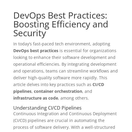
DevOps Best Practices:
Boosting Efficiency and
Security
In today’s fast-paced tech environment, adopting
DevOps best practices
is essential for organizations
looking to enhance their software development and
operational efficiencies. By integrating development
and operations, teams can streamline workflows and
deliver high-quality software more rapidly. This
article delves into key practices such as
CI/CD
pipelines
,
container orchestration
, and
infrastructure as code
, among others.
Understanding CI/CD Pipelines
Continuous Integration and Continuous Deployment
(CI/CD) pipelines are crucial in automating the
process of software delivery. With a well-structured