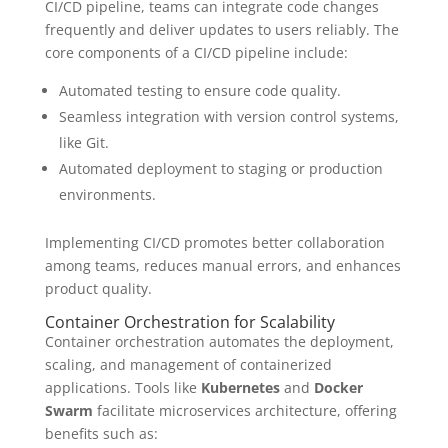
CI/CD pipeline, teams can integrate code changes
frequently and deliver updates to users reliably. The
core components of a CI/CD pipeline include:
Automated testing to ensure code quality.
Seamless integration with version control systems,
like Git.
Automated deployment to staging or production
environments.
Implementing CI/CD promotes better collaboration
among teams, reduces manual errors, and enhances
product quality.
Container Orchestration for Scalability
Container orchestration automates the deployment,
scaling, and management of containerized
applications. Tools like
Kubernetes
and
Docker
Swarm
facilitate microservices architecture, offering
benefits such as: