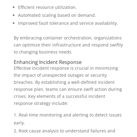
Efficient resource utilization.
Automated scaling based on demand.
Improved fault tolerance and service availability.
By embracing container orchestration, organizations
can optimize their infrastructure and respond swiftly
to changing business needs.
Enhancing Incident Response
Effective incident response is crucial in minimizing
the impact of unexpected outages or security
breaches. By establishing a well-defined incident
response plan, teams can ensure swift action during
crises. Key elements of a successful incident
response strategy include:
Real-time monitoring and alerting to detect issues
early.
Root cause analysis to understand failures and