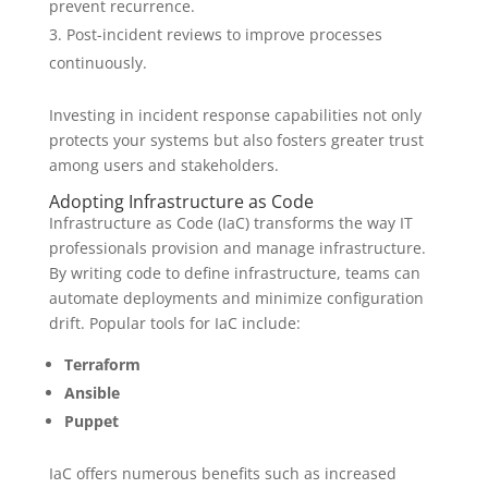
prevent recurrence.
Post-incident reviews to improve processes
continuously.
Investing in incident response capabilities not only
protects your systems but also fosters greater trust
among users and stakeholders.
Adopting Infrastructure as Code
Infrastructure as Code (IaC) transforms the way IT
professionals provision and manage infrastructure.
By writing code to define infrastructure, teams can
automate deployments and minimize configuration
drift. Popular tools for IaC include:
Terraform
Ansible
Puppet
IaC offers numerous benefits such as increased