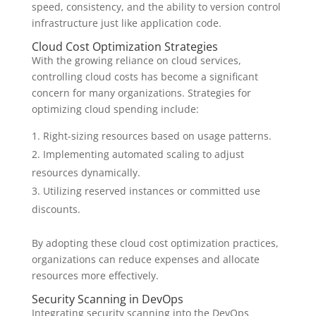
speed, consistency, and the ability to version control
infrastructure just like application code.
Cloud Cost Optimization Strategies
With the growing reliance on cloud services,
controlling cloud costs has become a significant
concern for many organizations. Strategies for
optimizing cloud spending include:
Right-sizing resources based on usage patterns.
Implementing automated scaling to adjust
resources dynamically.
Utilizing reserved instances or committed use
discounts.
By adopting these cloud cost optimization practices,
organizations can reduce expenses and allocate
resources more effectively.
Security Scanning in DevOps
Integrating security scanning into the DevOps