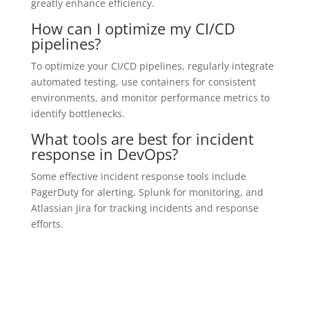
greatly enhance efficiency.
How can I optimize my CI/CD
pipelines?
To optimize your CI/CD pipelines, regularly integrate
automated testing, use containers for consistent
environments, and monitor performance metrics to
identify bottlenecks.
What tools are best for incident
response in DevOps?
Some effective incident response tools include
PagerDuty for alerting, Splunk for monitoring, and
Atlassian Jira for tracking incidents and response
efforts.