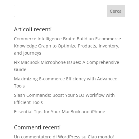
Articoli recenti
Commerce Intelligence Brain: Build an E‑commerce
Knowledge Graph to Optimize Products, Inventory,
and Journeys
Fix MacBook Microphone Issues: A Comprehensive
Guide
Maximizing E-commerce Efficiency with Advanced
Tools
Slash Commands: Boost Your SEO Workflow with
Efficient Tools
Essential Tips for Your MacBook and iPhone
Commenti recenti
Un commentatore di WordPress
su
Ciao mondo!